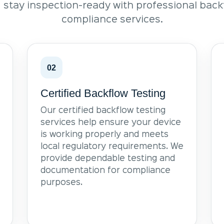
 stay inspection-ready with professional bac
compliance services.
02
Certified Backflow Testing
Our certified backflow testing
services help ensure your device
is working properly and meets
local regulatory requirements. We
provide dependable testing and
documentation for compliance
purposes.