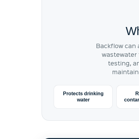
Wh
Backflow can 
wastewater t
testing, a
maintain
Protects drinking
R
water
contam