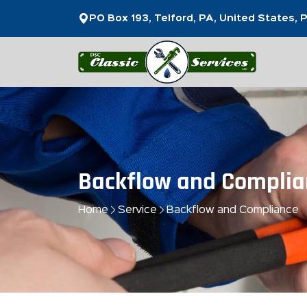
PO Box 193, Telford, PA, United States,
Backflow and Complia
Home
Service
Backflow and Compliance