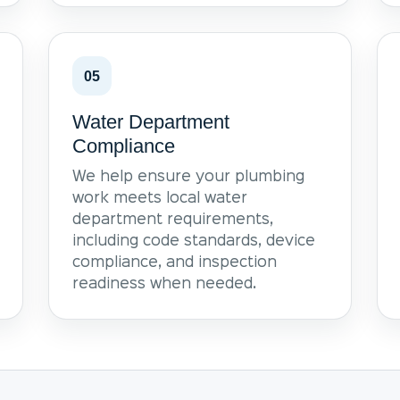
05
Water Department
Compliance
We help ensure your plumbing
work meets local water
department requirements,
including code standards, device
compliance, and inspection
readiness when needed.