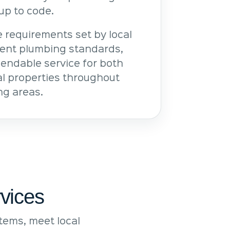
up to code.
 requirements set by local
rent plumbing standards,
pendable service for both
l properties throughout
ng areas.
vices
ems, meet local