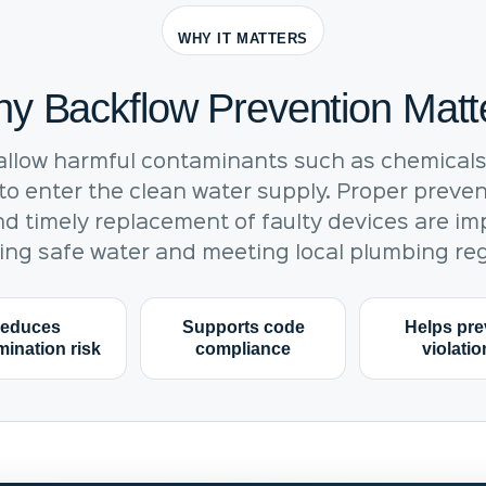
WHY IT MATTERS
y Backflow Prevention Matt
allow harmful contaminants such as chemicals,
o enter the clean water supply. Proper preven
nd timely replacement of faulty devices are im
ing safe water and meeting local plumbing reg
educes
Supports code
Helps pre
ination risk
compliance
violati