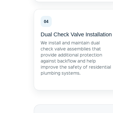
04
Dual Check Valve Installation
We install and maintain dual
check valve assemblies that
provide additional protection
against backflow and help
improve the safety of residential
plumbing systems.