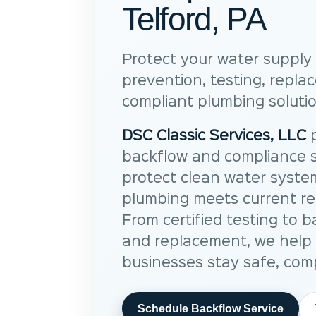
Telford, PA
Protect your water supply 
prevention, testing, repl
compliant plumbing solutio
DSC Classic Services, LLC
p
backflow and compliance s
protect clean water syste
plumbing meets current re
From certified testing to b
and replacement, we hel
businesses stay safe, comp
Schedule Backflow Service