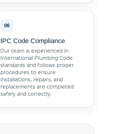
06
IPC Code Compliance
Our team is experienced in
International Plumbing Code
standards and follows proper
procedures to ensure
installations, repairs, and
replacements are completed
safely and correctly.