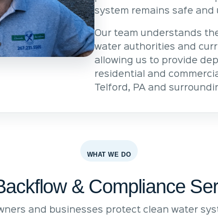
system remains safe and 
Our team understands the
water authorities and cur
allowing us to provide de
residential and commercia
Telford, PA and surroundi
WHAT WE DO
Backflow & Compliance Ser
ners and businesses protect clean water syst