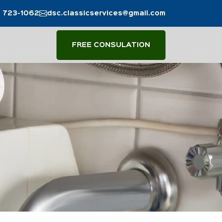
) 723-1062
dsc.classicservices@gmail.com
FREE CONSULATION