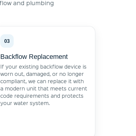
kflow and plumbing
03
Backflow Replacement
If your existing backflow device is
worn out, damaged, or no longer
compliant, we can replace it with
a modern unit that meets current
code requirements and protects
your water system.