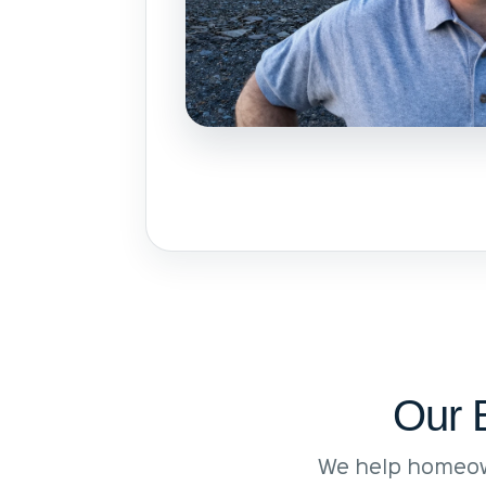
Our 
We help homeow