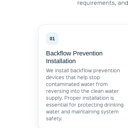
requirements, and
01
Backflow Prevention
Installation
We install backflow prevention
devices that help stop
contaminated water from
reversing into the clean water
supply. Proper installation is
essential for protecting drinking
water and maintaining system
safety.