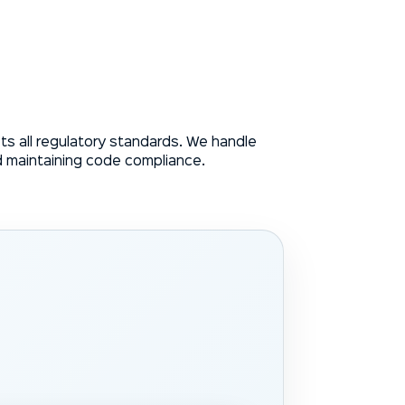
s all regulatory standards. We handle
d maintaining code compliance.