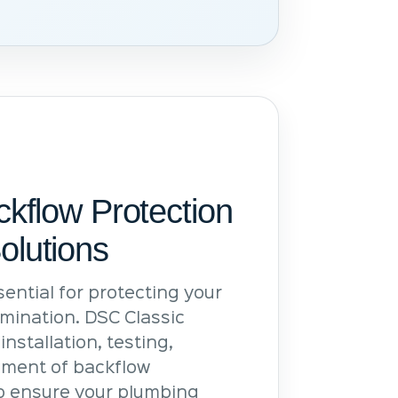
ckflow Protection
olutions
ential for protecting your
mination. DSC Classic
installation, testing,
ment of backflow
lp ensure your plumbing