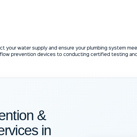
ct your water supply and ensure your plumbing system meet
kflow prevention devices to conducting certified testing an
ention &
rvices in