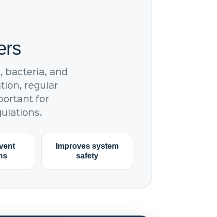
ers
 bacteria, and
tion, regular
portant for
ulations.
vent
Improves system
ons
safety