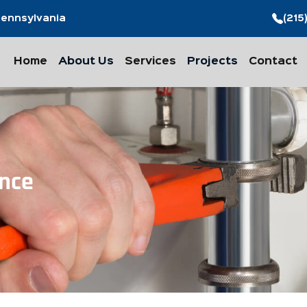
 Pennsylvania
(215
Home
About Us
Services
Projects
Contact
nce