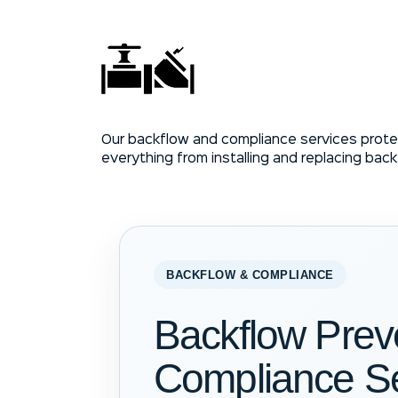
Our backflow and compliance services prote
everything from installing and replacing bac
BACKFLOW & COMPLIANCE
Backflow Prev
Compliance Se