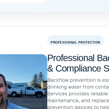
PROFESSIONAL PROTECTION
Professional Ba
& Compliance S
Backflow prevention is ess
drinking water from conta
Services provides reliable 
maintenance, and replace
prevention devices to he