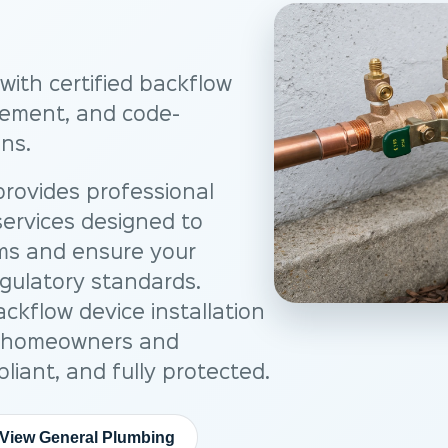
with certified backflow
acement, and code-
ns.
rovides professional
ervices designed to
ms and ensure your
gulatory standards.
ackflow device installation
p homeowners and
liant, and fully protected.
View General Plumbing