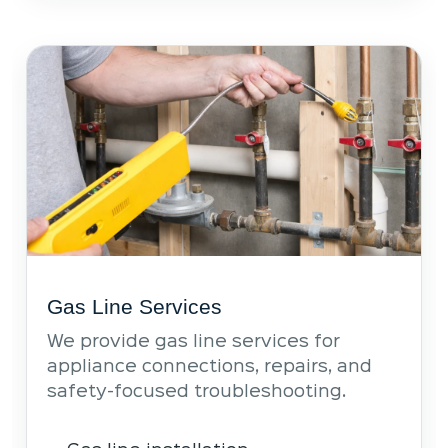
Gas Line Services
We provide gas line services for
appliance connections, repairs, and
safety-focused troubleshooting.