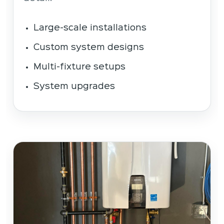
Large-scale installations
Custom system designs
Multi-fixture setups
System upgrades