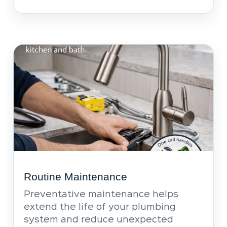
Routine Maintenance
Preventative maintenance helps
extend the life of your plumbing
system and reduce unexpected