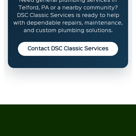
Need general plumbing services in
Telford, PA or a nearby community?
DSC Classic Services is ready to help
with dependable repairs, maintenance,
and custom plumbing solutions.
Contact DSC Classic Services