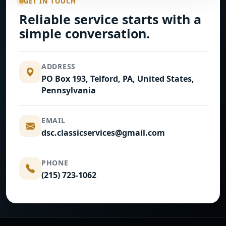
GET IN TOUCH
Reliable service starts with a
simple conversation.
ADDRESS
PO Box 193, Telford, PA, United States,
Pennsylvania
EMAIL
dsc.classicservices@gmail.com
PHONE
(215) 723-1062