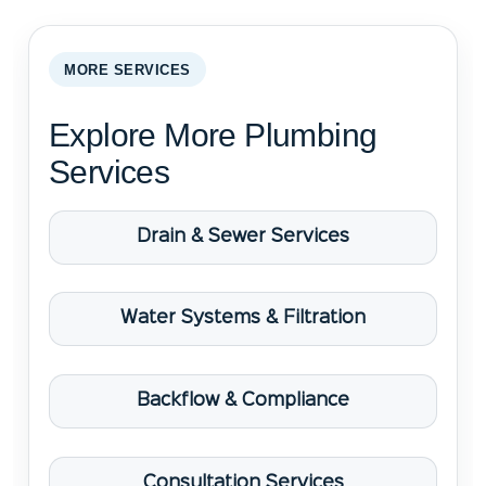
MORE SERVICES
Explore More Plumbing
Services
Drain & Sewer Services
Water Systems & Filtration
Backflow & Compliance
Consultation Services