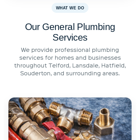
WHAT WE DO
Our General Plumbing
Services
We provide professional plumbing
services for homes and businesses
throughout Telford, Lansdale, Hatfield,
Souderton, and surrounding areas.