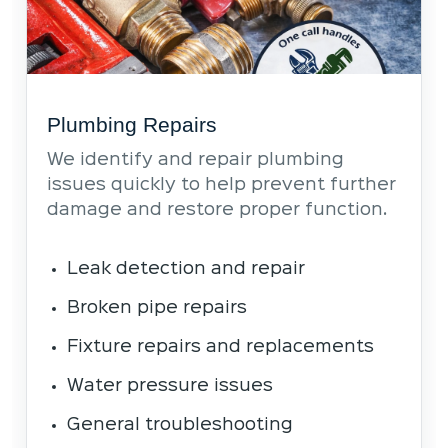
Plumbing Repairs
We identify and repair plumbing
issues quickly to help prevent further
damage and restore proper function.
Leak detection and repair
Broken pipe repairs
Fixture repairs and replacements
Water pressure issues
General troubleshooting