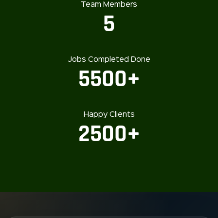
Team Members
5
Jobs Completed Done
5500+
Happy Clients
2500+