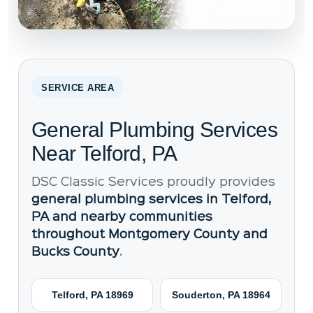
SERVICE AREA
General Plumbing Services
Near Telford, PA
DSC Classic Services proudly provides
general plumbing services in Telford,
PA and nearby communities
throughout Montgomery County and
Bucks County
.
Telford, PA 18969
Souderton, PA 18964