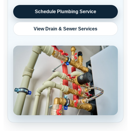
Schedule Plumbing Service
View Drain & Sewer Services