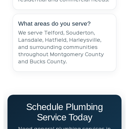
residential and commercial needs.
What areas do you serve?
We serve Telford, Souderton,
Lansdale, Hatfield, Harleysville,
and surrounding communities
throughout Montgomery County
and Bucks County.
Schedule Plumbing
Service Today