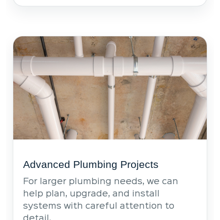
Advanced Plumbing Projects
For larger plumbing needs, we can
help plan, upgrade, and install
systems with careful attention to
detail.