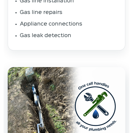
Gas line installation
Gas line repairs
Appliance connections
Gas leak detection