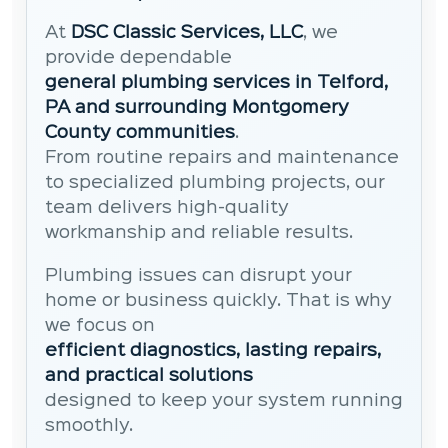
At
DSC Classic Services, LLC
, we
provide dependable
general plumbing services in Telford,
PA and surrounding Montgomery
County communities
.
From routine repairs and maintenance
to specialized plumbing projects, our
team delivers high-quality
workmanship and reliable results.
Plumbing issues can disrupt your
home or business quickly. That is why
we focus on
efficient diagnostics, lasting repairs,
and practical solutions
designed to keep your system running
smoothly.