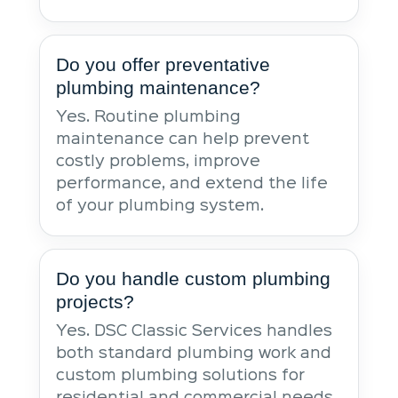
Do you offer preventative
plumbing maintenance?
Yes. Routine plumbing
maintenance can help prevent
costly problems, improve
performance, and extend the life
of your plumbing system.
Do you handle custom plumbing
projects?
Yes. DSC Classic Services handles
both standard plumbing work and
custom plumbing solutions for