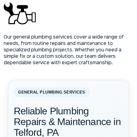
Our general plumbing services cover a wide range of
needs, from routine repairs and maintenance to
specialized plumbing projects. Whether you need a
simple fix or a custom solution, our team delivers
dependable service with expert craftsmanship.
GENERAL PLUMBING SERVICES
Reliable Plumbing
Repairs & Maintenance in
Telford, PA