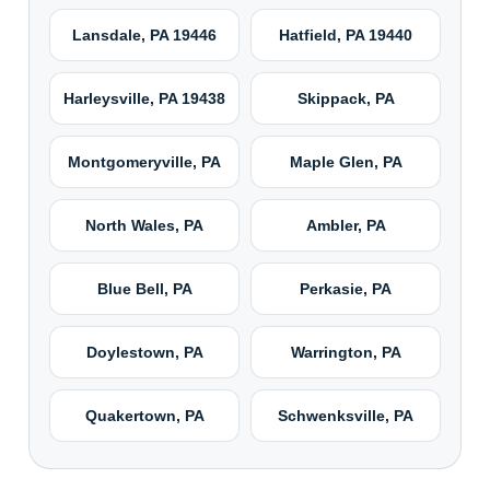
Lansdale, PA 19446
Hatfield, PA 19440
Harleysville, PA 19438
Skippack, PA
Montgomeryville, PA
Maple Glen, PA
North Wales, PA
Ambler, PA
Blue Bell, PA
Perkasie, PA
Doylestown, PA
Warrington, PA
Quakertown, PA
Schwenksville, PA