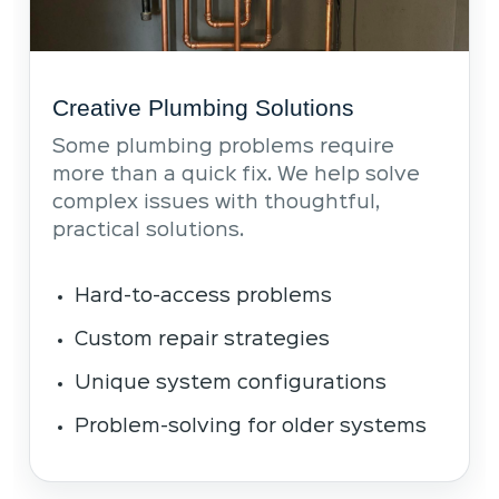
Creative Plumbing Solutions
Some plumbing problems require
more than a quick fix. We help solve
complex issues with thoughtful,
practical solutions.
Hard-to-access problems
Custom repair strategies
Unique system configurations
Problem-solving for older systems