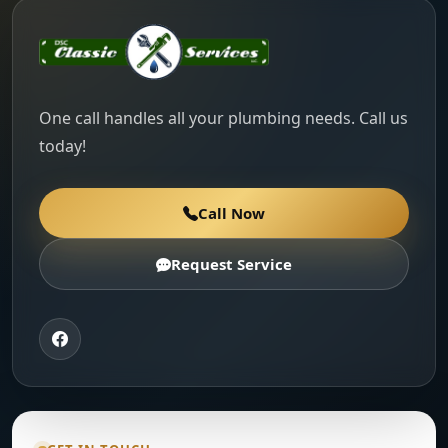
One call handles all your plumbing needs. Call us
today!
Call Now
Request Service