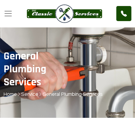
General
Plumbing
Services
Home
Service
General Plumbing Services