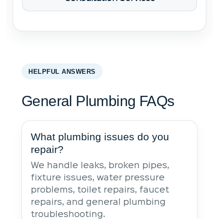
HELPFUL ANSWERS
General Plumbing FAQs
What plumbing issues do you
repair?
We handle leaks, broken pipes,
fixture issues, water pressure
problems, toilet repairs, faucet
repairs, and general plumbing
troubleshooting.