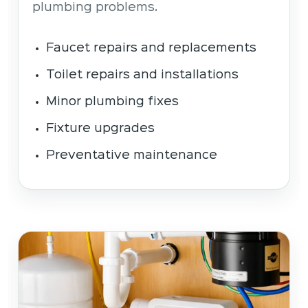
plumbing problems.
Faucet repairs and replacements
Toilet repairs and installations
Minor plumbing fixes
Fixture upgrades
Preventative maintenance