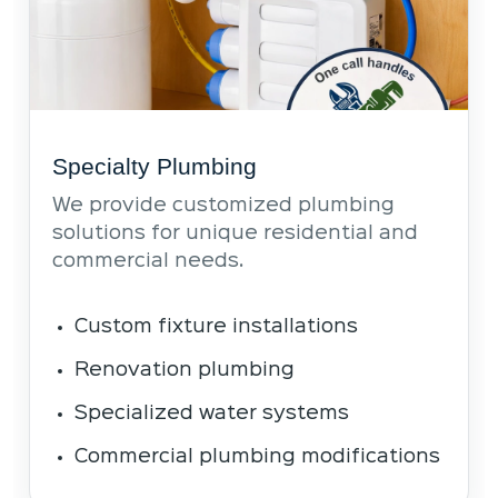
Specialty Plumbing
We provide customized plumbing
solutions for unique residential and
commercial needs.
Custom fixture installations
Renovation plumbing
Specialized water systems
Commercial plumbing modifications